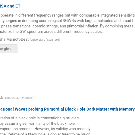
LISA and ET
 operate in different frequency ranges but with comparable integrated sensitiv
r synergies in detecting cosmological SGWBs with large amplitudes and broad f
 phase transitions, cosmic strings, and primordial inflation. By combining mea
acterize the GW spectrum across different frequency scales.
sha Marriott-Best
(
University of Swansea
)
LISA_ET_Synergies-1.pdf
ski
(
AstroCENT, Warsaw
)
tational Waves probing Primordial Black Hole Dark Matter with Memor
tion of a black hole is conventionally studied
by assuming self-similarity of the black hole
vaporation process. However, its validity was recently
the lifetime of a black hole is conjectured to be much