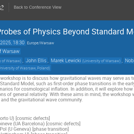
Back to Conference View
Probes of Physics Beyond Standard M
2025, 18:30
Europe/Warsaw
 of Warsaw
,
John Ellis
,
Marek Lewicki
,
Nob
ty of Warsaw
)
(
University of Warsaw
)
niversity of Wasrsaw, Poland
)
 workshop is to discuss how gravitational waves may serve as t
tandard Model, such as first-order phase transitions in the earl
arios for cosmological inflation. In addition, it will explore ho
ns of general relativity. With these aims in mind, the workshop wi
 and the gravitational wave community.
orto U) [cosmic defects]
ineve (UA Barcelona) [cosmic defects]
Pol (U Geneva) [phase transition]