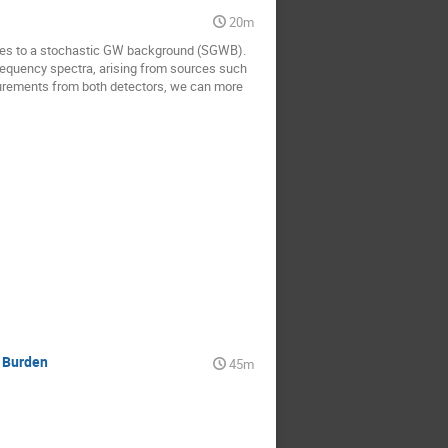
20m
ities to a stochastic GW background (SGWB).
requency spectra, arising from sources such
surements from both detectors, we can more
y Burden
45m