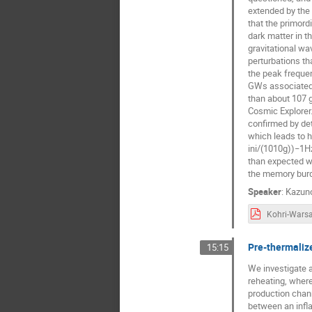
extended by the 
that the primord
dark matter in t
gravitational wa
perturbations t
the peak frequ
GWs associated 
than about 107 
Cosmic Explorer.
confirmed by de
which leads to
ini/(1010g))−1Hz
than expected w
the memory burd
Speaker
:
Kazuno
Pre-thermaliz
15:15
We investigate 
reheating, where
production channe
between an infl