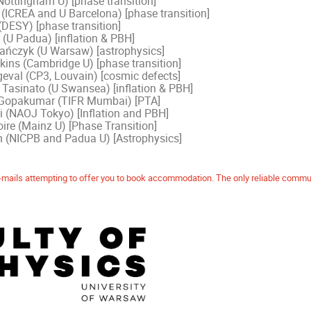
Nottingham U) [phase transition]
(ICREA and U Barcelona) [phase transition]
(DESY) [phase transition]
 (U Padua) [inflation & PBH]
ńczyk (U Warsaw) [astrophysics]
kins (Cambridge U) [phase transition]
geval (CP3, Louvain) [cosmic defects]
asinato (U Swansea) [inflation & PBH]
opakumar (TIFR Mumbai) [PTA]
i (NAOJ Tokyo) [Inflation and PBH]
ire (Mainz U) [Phase Transition]
n (NICPB and Padua U) [Astrophysics]
mails attempting to offer you to book accommodation. The only reliable commun