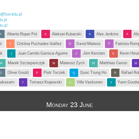
@fuw.edu.pl
u.pl
u.pl
Alberto Roper Pol
Aleksei Kubarski
Alex Jenkins
Ali
l
Cristina Puchades Ibáñez
David Mateos
Fabrizio Rom
nk
Juan Camilo Garnica-Aguirre
Jörn Kersten
Kevin Hinz
Marek Szczepanczyk
Mateusz Zych
Matthias Carosi
Oliver Gould
Piotr Toczek
Quoc Trung Ho
Rafael Ro
rakasam
Tomasz Krajewski
Ville Vaskonen
Yann Goutte
Monday 23 June