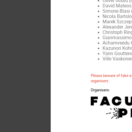
Oliver Gould (
David Mateos 
Simone Blasi 
Nicola Bartolo
Marek Szczepa
Alexander Jen
Christoph Rin
Gianmassimo T
Achamveedu G
Kazunori Kohr
Yann Goutteno
Ville Vaskone
Please beware of fake e-
organisers.
Organisers: