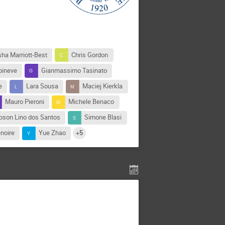
sha Marriott-Best
Chris Gordon
pineve
Gianmassimo Tasinato
e
Lara Sousa
Maciej Kierkla
Mauro Pieroni
Michele Benaco
bson Lino dos Santos
Simone Blasi
noire
Yue Zhao
+5