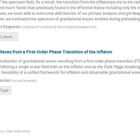
the spectator field. As a result, the transition from the inflationary era to the rad
d much faster than previously found in the effective theory including only the in
re, we were able to overcome deficiencies of our primary analysis and got deep
r, we estimated the spectrum of gravitational waves emitted during preheating 
z Krajewski
(
Institute of Fundamental Technological Research PAS
)
Gravitational_waves_from_preheating_in_α_attractors.pdf
Waves from a First-Order Phase Transition of the Inflaton
roduction of gravitational waves resulting from a first-order phase transition (
. Utilizing a single scalar field both as the inflaton and as the Dark Higgs break
feasibility of a unified framework for inflation and observable gravitational wa
ersten
(
Yonsei University
)
T.pdf
OJ / KEK /Kavli IPMU
)