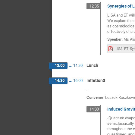
Synergies of 
12:35
LISA and ET will
We explore thei
as cosmological
effectively char
Speaker
:
Ms
Ali
Lunch
13:00
→
14:30
Inflation3
14:30
→
16:00
-
Convener
:
Leszek Roszkow
Induced Gravi
14:30
-Quantum evapora
semiclassically 
throughout the e
questioned, and 