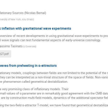
lationary Sources (Nicolas Bernal)
iversity of New York, Abu Dhabi
)
 inflation with gravitational wave experiments
n overview of recent developments in using gravitational wave experiments to prob
al wave signals can test fundamental aspects of early-universe cosmology.
assimo Tasinato
(
U Swansea
)
GT.pdf
waves from preheating in α-attractors
flationary models, couplings between fields are not limited to the potential of the
hey can be interpreted as a non-trivial structure of the space of fields. Non-vani
ew phenomenon called geometrical destabilization.
 a very promising class of inflationary models. Their
small values of α parameter are in remarkably good agreement with the CMB data 
are by construction multi-field models, dynamics of the additional spectator field
ng the two-field α-attractor T-model, we have found that geometrical destabilizat