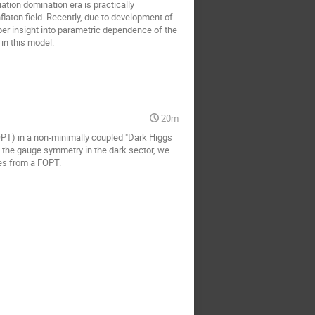
iation domination era is practically
flaton field. Recently, due to development of
er insight into parametric dependence of the
in this model.
20m
FOPT) in a non-minimally coupled "Dark Higgs
ing the gauge symmetry in the dark sector, we
ves from a FOPT.