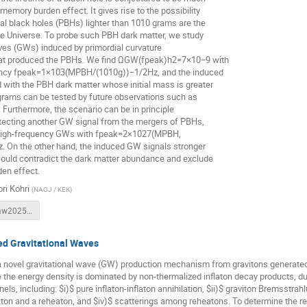
memory burden effect. It gives rise to the possibility
ial black holes (PBHs) lighter than 1010 grams are the
he Universe. To probe such PBH dark matter, we study
ves (GWs) induced by primordial curvature
hat produced the PBHs. We find ΩGW(fpeak)h2=7×10−9 with
ency fpeak=1×103(MPBH/(1010g))−1/2Hz, and the induced
with the PBH dark matter whose initial mass is greater
grams can be tested by future observations such as
 Furthermore, the scenario can be in principle
tecting another GW signal from the mergers of PBHs,
 high-frequency GWs with fpeak=2×1027(MPBH,
. On the other hand, the induced GW signals stronger
ould contradict the dark matter abundance and exclude
en effect.
ri Kohri
(
NAOJ / KEK
)
Kohri-Warsaw20250623.pdf
ed Gravitational Waves
a novel gravitational wave (GW) production mechanism from gravitons generated
 the energy density is dominated by non-thermalized inflaton decay products, 
ls, including: $i)$ pure inflaton-inflaton annihilation, $ii)$ graviton Bremsstrahl
aton and a reheaton, and $iv)$ scatterings among reheatons. To determine the 