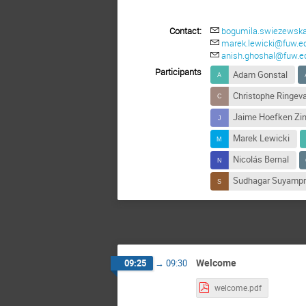
Contact:
bogumila.swiezewska
marek.lewicki@fuw.ed
anish.ghoshal@fuw.ed
Participants
Adam Gonstal
Christophe Ringeva
Jaime Hoefken Zi
Marek Lewicki
Nicolás Bernal
Sudhagar Suyamp
Welcome
09:25
→
09:30
welcome.pdf