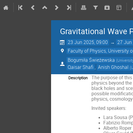
Gravitational Wave 
23 Jun 2025, 09:00
→
27 Jun 
Faculty of Physics, University
Bogumiła Świeżewska
(
Universi
Qaisar Shafi
,
Anish Ghoshal
(
U
The purpose of this
Description
physics beyond the S
black holes and scen
possible modificatio
physics, cosmology
Invited speakers:
Lara Sousa (P
Fabrizio Romp
Alberto Roper 