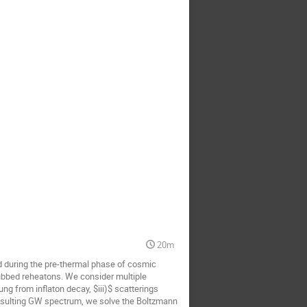
20m
 during the pre-thermal phase of cosmic
dubbed reheatons. We consider multiple
ung from inflaton decay, $iii)$ scatterings
resulting GW spectrum, we solve the Boltzmann