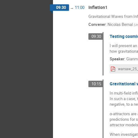
Inflation1
09:30
→
11:00
Gravitational Waves from Inf
Convener
:
Nicolas Bernal
(
Un
Testing cosmic
09:30
I will present a
how gravitation
Speaker
:
Gianm
warsaw_25_
Gravitational 
10:15
In multi-field in
In such a case, t
negative, to a n
α-attractors are
predictions for 
attractor models 
When investigati