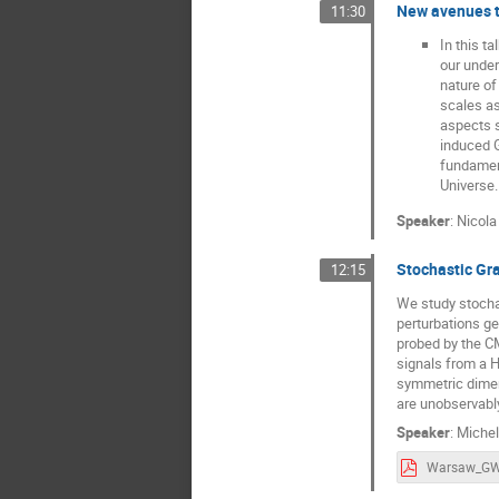
New avenues t
11:30
In this t
our under
nature of
scales as
aspects s
induced G
fundament
Universe.
Speaker
:
Nicola
Stochastic Gr
12:15
We study stocha
perturbations ge
probed by the C
signals from a H
symmetric dimens
are unobservably
Speaker
:
Miche
Warsaw_GW