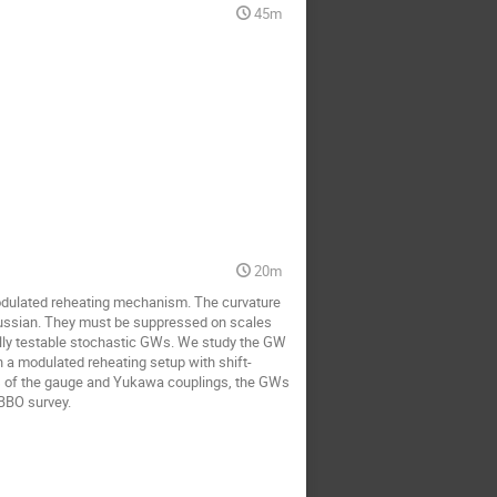
45m
20m
modulated reheating mechanism. The curvature
Gaussian. They must be suppressed on scales
lly testable stochastic GWs. We study the GW
n a modulated reheating setup with shift-
ues of the gauge and Yukawa couplings, the GWs
 BBO survey.