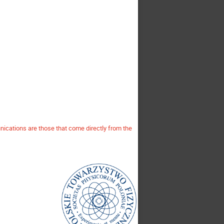
ications are those that come directly from the