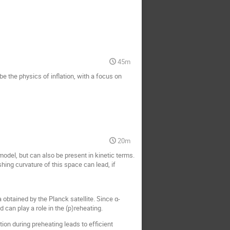
45m
e the physics of inflation, with a focus on
20m
 model, but can also be present in kinetic terms.
shing curvature of this space can lead, if
obtained by the Planck satellite. Since α-
 can play a role in the (p)reheating.
ion during preheating leads to efficient