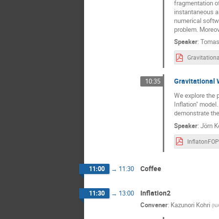
fragmentation of 
instantaneous an
numerical softwa
problem. Moreove
Speaker
:
Tomas
Gravitational 
10:35
We explore the p
Inflation" model
demonstrate the 
Speaker
:
Jörn K
InflatonFOP
Coffee
11:00
→
11:30
Inflation2
11:30
→
13:00
Convener
:
Kazunori Kohri
(
NA