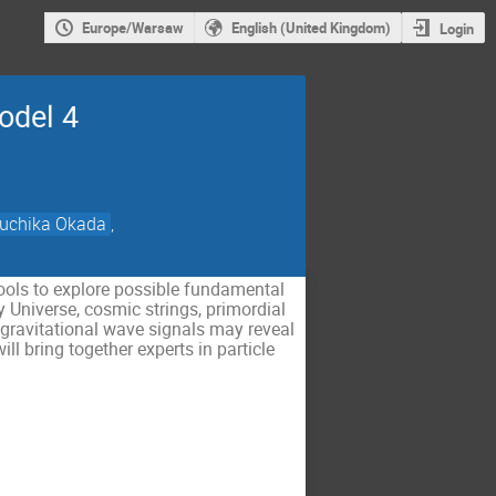
Europe/Warsaw
English (United Kingdom)
Login
odel 4
uchika Okada
,
ools to explore possible fundamental
y Universe, cosmic strings, primordial
w gravitational wave signals may reveal
ll bring together experts in particle