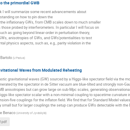
o the primordial GWB
alk I will summarize some recent advancements about
standing on how to pin down the
 the inflationary GWs, from CMB scales down to much smaller
 those probed by interferometers. In particular I will focus on
uch as going beyond linear-order in perturbation theory,
Ws, anisotropies of GWs, and GWs'potentialities to test
al physics aspects, such as, e.g., parity violation in the
 Bartolo
(
U Padua
)
avitational Waves from Modulated Reheating
stic gravitational waves (GW) sourced by a Higgs-like spectator field via the 
nerated by the spectator in de Sitter vacuum are blue-tilted and strongly non-
MB anisotropies but can grow large on sub-Mpc scales, generating observationa
iggs-like spectator scalar with a non-minimal coupling to spacetime curvature i
ion-five couplings for the inflaton field. We find that for Standard Model val
 small but for larger couplings the setup can produce GWs detectable with the
le Benaco
(
University of Jyväskylä
)
.pdf