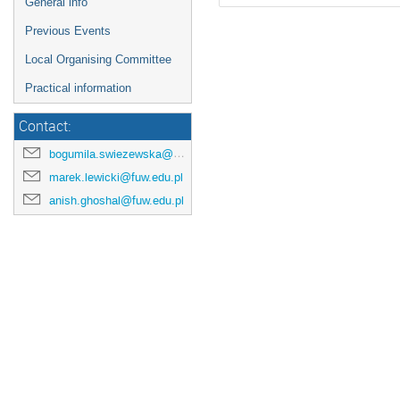
General info
Previous Events
Local Organising Committee
Practical information
Contact:
bogumila.swiezewska@fuw.edu.pl
marek.lewicki@fuw.edu.pl
anish.ghoshal@fuw.edu.pl