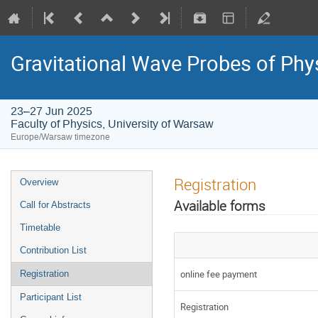
Gravitational Wave Probes of Ph
23–27 Jun 2025
Faculty of Physics, University of Warsaw
Europe/Warsaw timezone
Registration
Overview
Available forms
Call for Abstracts
Timetable
Contribution List
online fee payment
Registration
Participant List
Registration