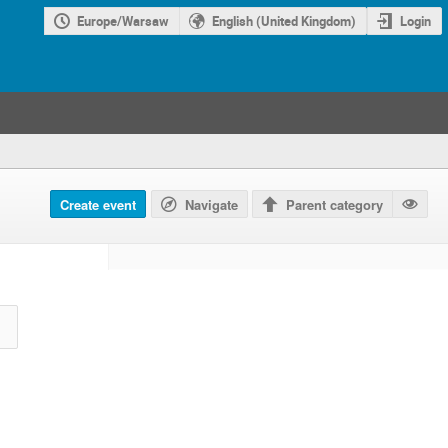
Europe/Warsaw
English (United Kingdom)
Login
Create event
Navigate
Parent category