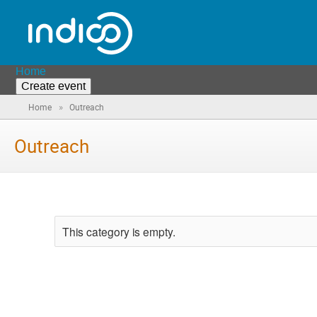
Home
Create event
»
Home
Outreach
Outreach
This category is empty.