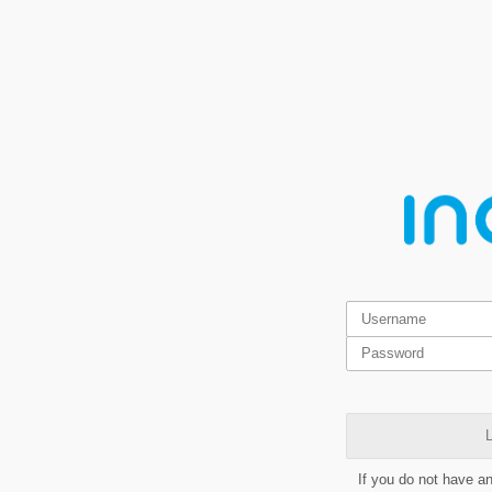
L
If you do not have a