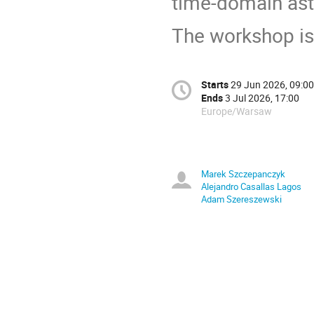
time-domain as
The workshop is 
Starts
29 Jun 2026, 09:00
Ends
3 Jul 2026, 17:00
Europe/Warsaw
Marek Szczepanczyk
Alejandro Casallas Lagos
Adam Szereszewski