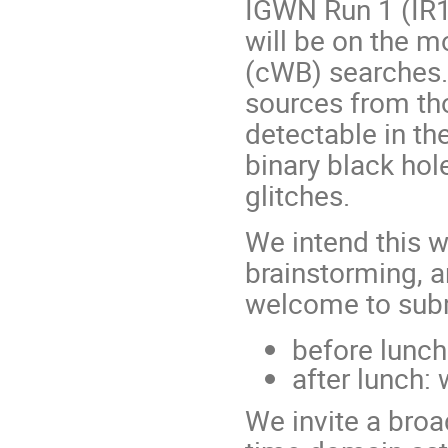
IGWN Run 1 (IR1)
will be on the 
(cWB) searches.
sources from tho
detectable in the
binary black hol
glitches.
We intend this 
brainstorming, a
welcome to submi
before lunch
after lunch:
We invite a broa