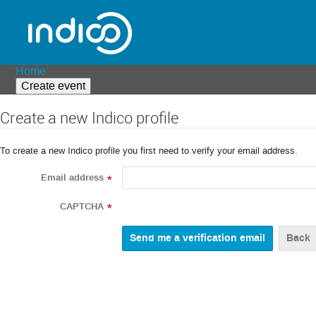
Home
Create event
Create a new Indico profile
To create a new Indico profile you first need to verify your email address.
Email address
*
CAPTCHA
*
Back